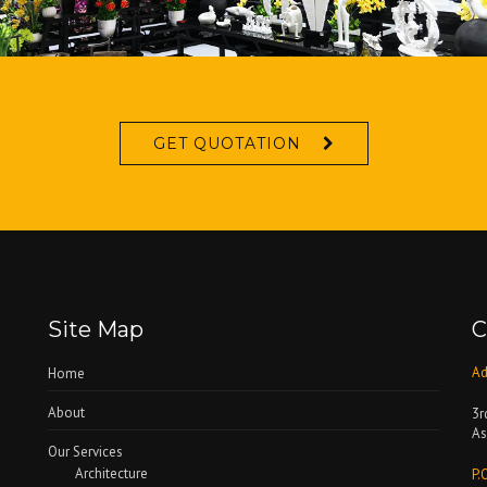
GET QUOTATION
Site Map
C
Ad
Home
About
3r
As
Our Services
Architecture
P.