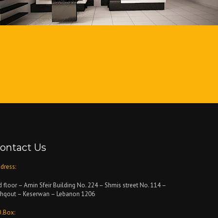
ontact Us
dress:
d floor – Amin Sfeir Building No. 224 – Shmis street No. 114 –
hqout – Keserwan – Lebanon 1206
O.Box: