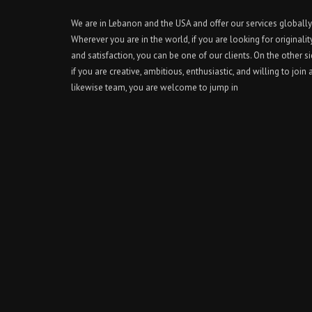
We are in Lebanon and the USA and offer our services globally
Wherever you are in the world, if you are looking for originalit
and satisfaction, you can be one of our clients. On the other si
if you are creative, ambitious, enthusiastic, and willing to join 
likewise team, you are welcome to jump in