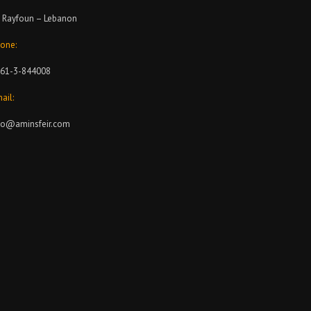
 Rayfoun – Lebanon
one:
61-3-844008
ail:
fo@aminsfeir.com