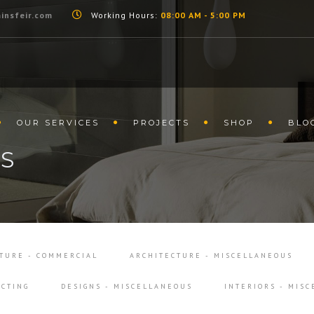
insfeir.com
Working Hours:
08:00 AM - 5:00 PM
OUR SERVICES
PROJECTS
SHOP
BLO
LS
TURE - COMMERCIAL
ARCHITECTURE - MISCELLANEOUS
CTING
DESIGNS - MISCELLANEOUS
INTERIORS - MIS