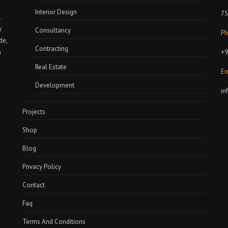
Interior Design
75
.
y
Consultancy
Ph
de,
Contracting
+9
a
Real Estate
Em
Development
in
Projects
Shop
Blog
Privacy Policy
Contact
Faq
Terms And Conditions