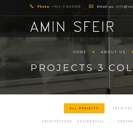
Phone:
+961-3-844008
Email us:
info@am
HOME
ABOUT US
PROJECTS 3 CO
ALL PROJECTS
ARCHITEC
ARCHITECTURE - RESIDENTIAL
CONTRA