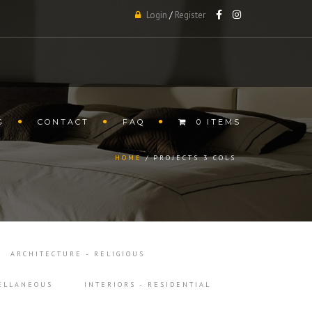
Login
/
Register
G
CONTACT
FAQ
0 ITEMS
HOME
PROJECTS 3 COLS
ARCHITECTURE - RELIGIOUS
CELLANEOUS
INTERIORS - RESIDENTIAL