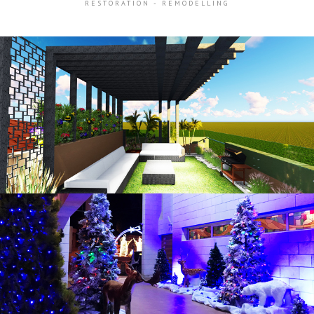
RESTORATION - REMODELLING