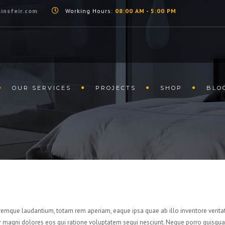
insfeir.com
Working Hours:
08:00 AM - 5:00 PM
OUR SERVICES
PROJECTS
SHOP
BLO
remque laudantium, totam rem aperiam, eaque ipsa quae ab illo inventore veritat
r magni dolores eos qui ratione voluptatem sequi nesciunt. Neque porro quisquam 