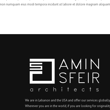
non numquam eius modi tempora incidunt ut labore et dolore magnam aliquam 
We are in Lebanon and the USA and offer our services globally
Wherever you are in the world, if you are looking for originalit