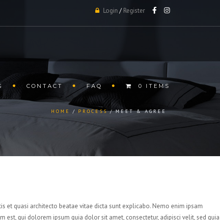
Login
/
Register
G
CONTACT
FAQ
0 ITEMS
HOME
PROCESS
MEET & AGREE
is et quasi architecto beatae vitae dicta sunt explicabo. Nemo enim ipsam
est, qui dolorem ipsum quia dolor sit amet, consectetur, adipisci velit, sed quia