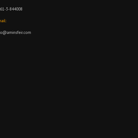
61-3-844008
ail:
fo@aminsfeir.com