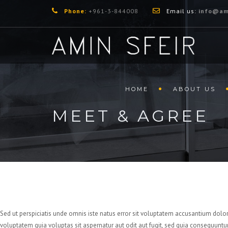
Phone:
+961-3-844008
Email us:
info@am
HOME
ABOUT US
MEET & AGREE
Sed ut perspiciatis unde omnis iste natus error sit voluptatem accusantium dolo
voluptatem quia voluptas sit aspernatur aut odit aut fugit, sed quia consequuntu