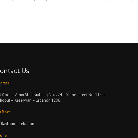
ontact Us
dress:
d floor – Amin Sfeir Building No. 224 – Shmis street No. 114 –
hqout – Keserwan – Lebanon 1206
O.Box:
 Rayfoun – Lebanon
one: