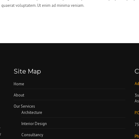
quaerat voluptatem. Ut enim ad minima veniam.
Site Map
C
Ad
Home
About
3r
As
Our Services
Architecture
P.
Interior Design
75
.
y
Consultancy
Ph