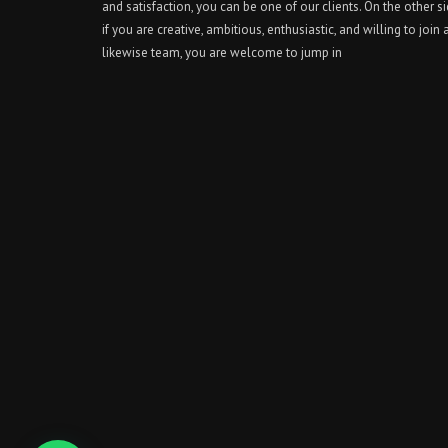
and satisfaction, you can be one of our clients. On the other si
if you are creative, ambitious, enthusiastic, and willing to join 
likewise team, you are welcome to jump in