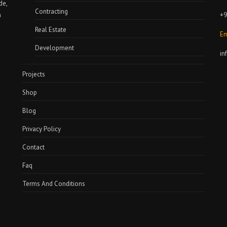
de,
Contracting
+9
a
Real Estate
Em
Development
in
Projects
Shop
Blog
Privacy Policy
Contact
Faq
Terms And Conditions