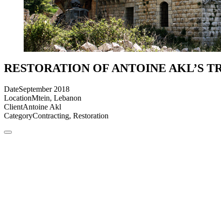
RESTORATION OF ANTOINE AKL’S T
Date
September 2018
Location
Mtein, Lebanon
Client
Antoine Akl
Category
Contracting, Restoration