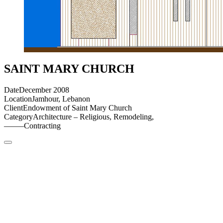
SAINT MARY CHURCH
Date
December 2008
Location
Jamhour, Lebanon
Client
Endowment of Saint Mary Church
Category
Architecture – Religious, Remodeling,
——–
Contracting