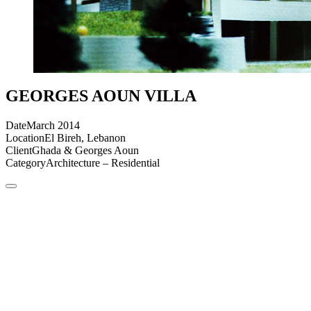
GEORGES AOUN VILLA
Date
March 2014
Location
El Bireh, Lebanon
Client
Ghada & Georges Aoun
Category
Architecture – Residential