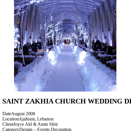
SAINT ZAKHIA CHURCH WEDDING 
Date
August 2008
Location
Ajaltoun, Lebanon
Client
Joyce Akl & Amin Sfeir
Category
Design – Events Decoration