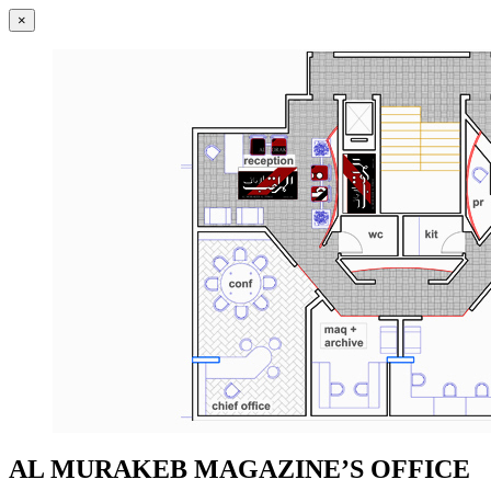
×
AL MURAKEB MAGAZINE’S OFFICE