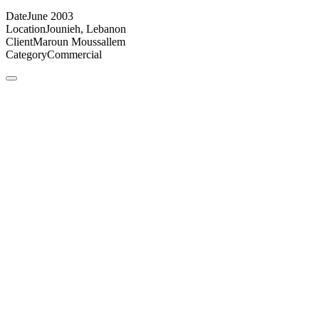
Date
June 2003
Location
Jounieh, Lebanon
Client
Maroun Moussallem
Category
Commercial