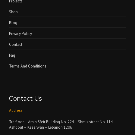
Projects
Shop
Blog
Privacy Policy
Contact
Faq
Terms And Conditions
Contact Us
Address:
3rd floor – Amin Sfeir Building No. 224 – Shmis street No. 114 –
Ashqout – Keserwan – Lebanon 1206