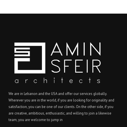
We are in Lebanon and the USA and offer our services globally.
Wherever you are in the world, if you are looking for originality and
satisfaction, you can be one of our clients. On the other side, if you
are creative, ambitious, enthusiastic, and willing to join a likewise
team, you are welcome to jump in