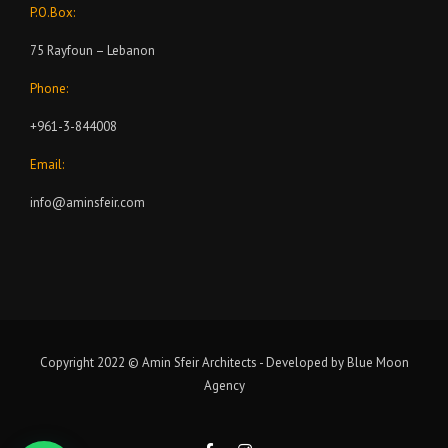
P.O.Box:
75 Rayfoun – Lebanon
Phone:
+961-3-844008
Email:
info@aminsfeir.com
Copyright 2022 © Amin Sfeir Architects - Developed by
Blue Moon
Agency