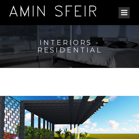
INTERIORS -
RESIDENTIAL