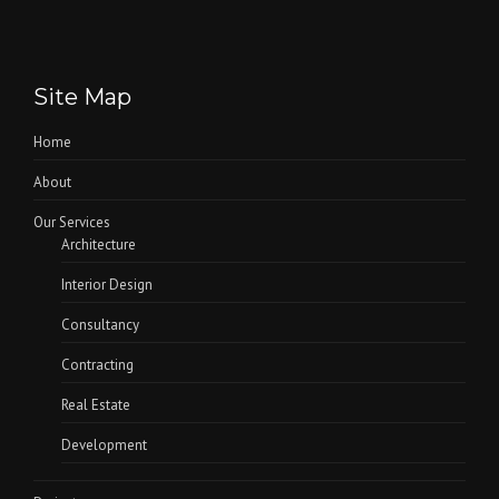
Site Map
Home
About
Our Services
Architecture
Interior Design
Consultancy
Contracting
Real Estate
Development