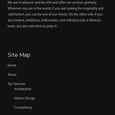
We are in Lebanon and the USA and offer our services globally.
Wherever you are in the world, if you are looking for originality and
satisfaction, you can be one of our clients. On the other side, if you
are creative, ambitious, enthusiastic, and willing to join a likewise
team, you are welcome to jump in
Site Map
Home
About
Our Services
Architecture
Interior Design
Consultancy