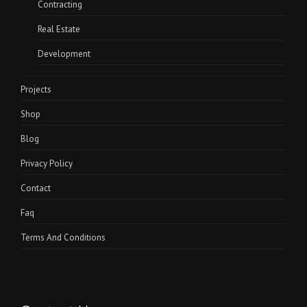
Contracting
Real Estate
Development
Projects
Shop
Blog
Privacy Policy
Contact
Faq
Terms And Conditions