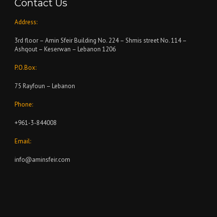
Contact Us
Address:
3rd floor – Amin Sfeir Building No. 224 – Shmis street No. 114 –
Ashqout – Keserwan – Lebanon 1206
P.O.Box:
75 Rayfoun – Lebanon
Phone:
+961-3-844008
Email:
info@aminsfeir.com