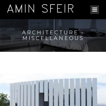
ARCHITECTURE -
MISCELLANEOUS