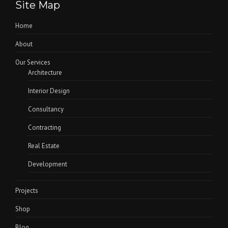
Site Map
Home
About
Our Services
Architecture
Interior Design
Consultancy
Contracting
Real Estate
Development
Projects
Shop
Blog