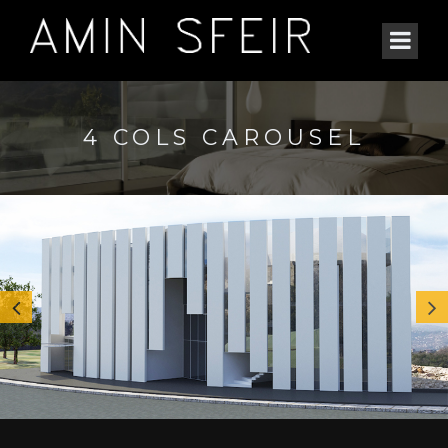
4 COLS CAROUSEL