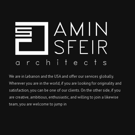
We are in Lebanon and the USA and offer our services globally.
Wherever you are in the world, if you are looking for originality and
satisfaction, you can be one of our clients. On the other side, if you
are creative, ambitious, enthusiastic, and willing to join a likewise
team, you are welcome to jump in