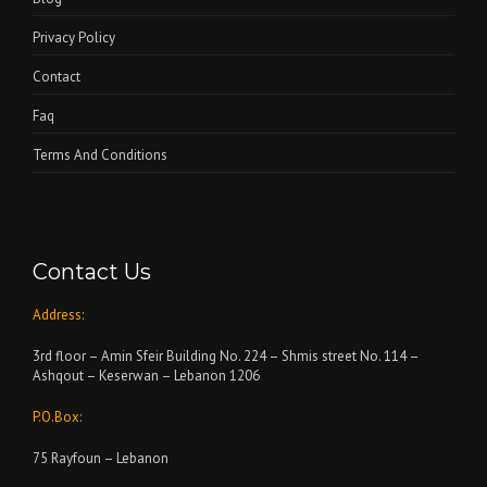
Privacy Policy
Contact
Faq
Terms And Conditions
Contact Us
Address:
3rd floor – Amin Sfeir Building No. 224 – Shmis street No. 114 –
Ashqout – Keserwan – Lebanon 1206
P.O.Box:
75 Rayfoun – Lebanon