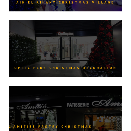
AIN EL RIHANY CHRISTMAS VILLAGE
OPTIC PLUS CHRISTMAS DECORATION
L’AMITIEE PASTRY CHRISTMAS