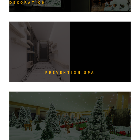
DECORATION
PREVENTION SPA