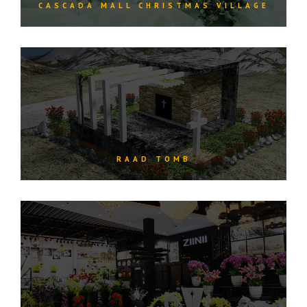
CASCADA MALL CHRISTMAS VILLAGE
RAAD TOMB