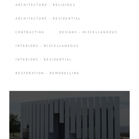
ARCHITECTURE - RELIGIOUS
ARCHITECTURE - RESIDENTIAL
CONTRACTING
DESIGNS - MISCELLANEOUS
INTERIORS - MISCELLANEOUS
INTERIORS - RESIDENTIAL
RESTORATION - REMODELLING