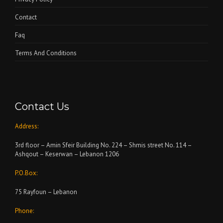
Contact
Faq
Terms And Conditions
Contact Us
Address:
3rd floor – Amin Sfeir Building No. 224 – Shmis street No. 114 –
Ashqout – Keserwan – Lebanon 1206
P.O.Box:
75 Rayfoun – Lebanon
Phone: