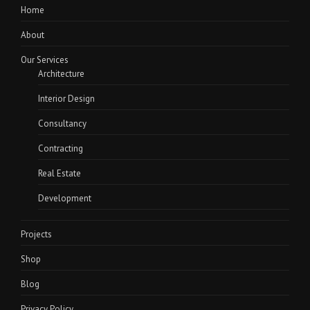
Home
About
Our Services
Architecture
Interior Design
Consultancy
Contracting
Real Estate
Development
Projects
Shop
Blog
Privacy Policy