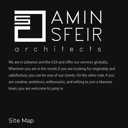
We are in Lebanon and the USA and offer our services globally.
Wherever you are in the world, if you are looking for originality and
satisfaction, you can be one of our clients. On the other side, if you
are creative, ambitious, enthusiastic, and willing to join a likewise
team, you are welcome to jump in
Site Map