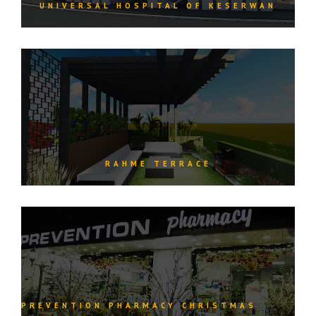
UNIVERSAL HOSPITAL OF KESERWAN
RAHME TERRACE
PREVENTION PHARMACY CHRISTMAS