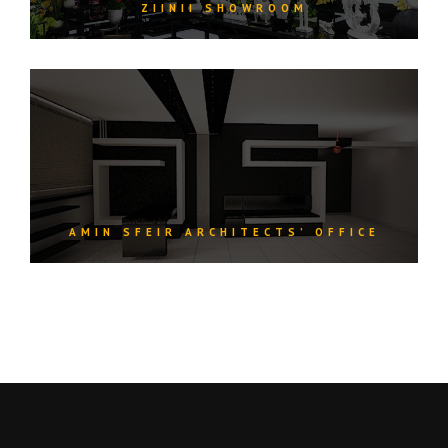
ZIINII SHOWROOM
AMIN SFEIR ARCHITECTS’ OFFICE