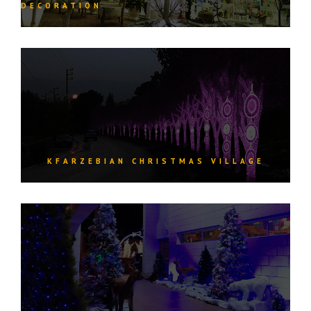
DECORATION
KFARZEBIAN CHRISTMAS VILLAGE