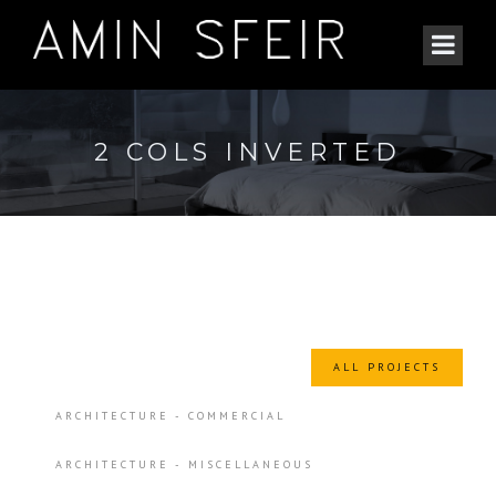
2 COLS INVERTED
ALL PROJECTS
ARCHITECTURE - COMMERCIAL
ARCHITECTURE - MISCELLANEOUS