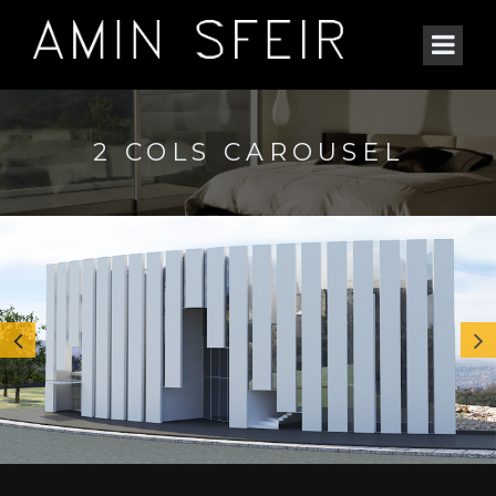
2 COLS CAROUSEL