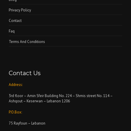
Privacy Policy
Contact
Faq
Terms And Conditions
Contact Us
Address:
3rd floor – Amin Sfeir Building No. 224 – Shmis street No. 114 –
Ashqout – Keserwan – Lebanon 1206
P.O.Box:
75 Rayfoun – Lebanon