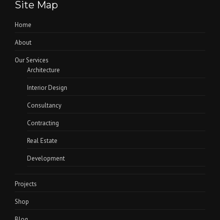
Site Map
Home
About
Our Services
Architecture
Interior Design
Consultancy
Contracting
Real Estate
Development
Projects
Shop
Blog