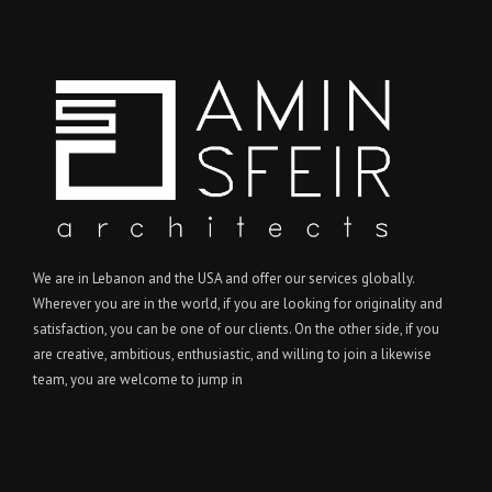
We are in Lebanon and the USA and offer our services globally.
Wherever you are in the world, if you are looking for originality and
satisfaction, you can be one of our clients. On the other side, if you
are creative, ambitious, enthusiastic, and willing to join a likewise
team, you are welcome to jump in